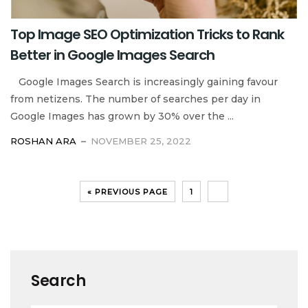
Top Image SEO Optimization Tricks to Rank
Better in Google Images Search
Google Images Search is increasingly gaining favour
from netizens. The number of searches per day in
Google Images has grown by 30% over the ...
ROSHAN ARA
NOVEMBER 25, 2022
« PREVIOUS PAGE
1
2
Search