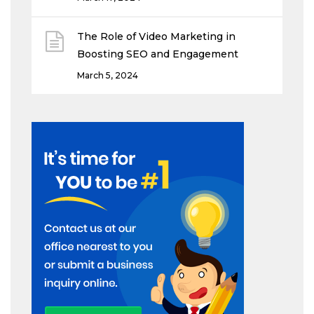
The Role of Video Marketing in
Boosting SEO and Engagement
March 5, 2024