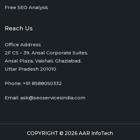
Free SEO Analysis
Reach Us
Office Address
2F CS – 39, Ansal Corporate Suites,
Ansal Plaza, Vaishali, Ghaziabad,
Uttar Pradesh 201010
Phone:
+91 8588050332
Email:
ask@seoservicesindia.com
COPYRIGHT © 2026 AAR InfoTech