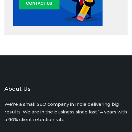
About Us
We’re a small SEO company in India delivering big
results. We are in the business since last 14 years with
a 90% client retention rate.