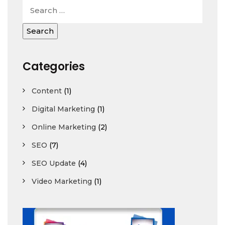
Categories
Content
(1)
Digital Marketing
(1)
Online Marketing
(2)
SEO
(7)
SEO Update
(4)
Video Marketing
(1)