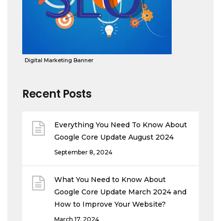
Digital Marketing Banner
Recent Posts
Everything You Need To Know About
Google Core Update August 2024
September 8, 2024
What You Need to Know About
Google Core Update March 2024 and
How to Improve Your Website?
March 17, 2024