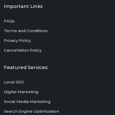
Important Links
FAQs
Terms and Conditions
Privacy Policy
Cancellation Policy
Featured Services
Local SEO
Digital Marketing
Social Media Marketing
Search Engine Optimization