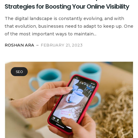
Strategies for Boosting Your Online Visibility
The digital landscape is constantly evolving, and with
that evolution, businesses need to adapt to keep up. One
of the most important ways to maintain...
ROSHAN ARA
FEBRUARY 21, 2023
SEO