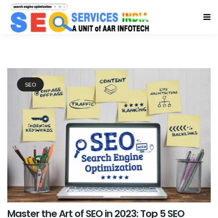
SEO
Master the Art of SEO in 2023: Top 5 SEO