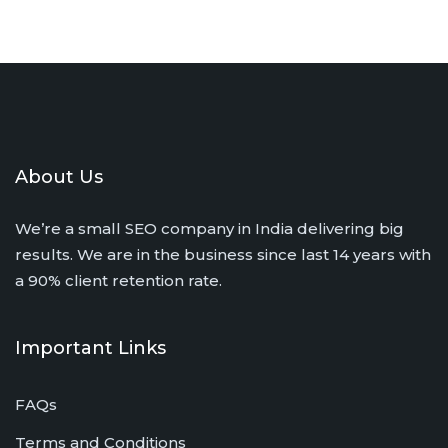
About Us
We’re a small SEO company in India delivering big
results. We are in the business since last 14 years with
a 90% client retention rate.
Important Links
FAQs
Terms and Conditions