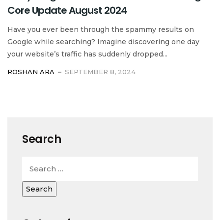
Core Update August 2024
Have you ever been through the spammy results on
Google while searching? Imagine discovering one day
your website’s traffic has suddenly dropped...
ROSHAN ARA
SEPTEMBER 8, 2024
Search