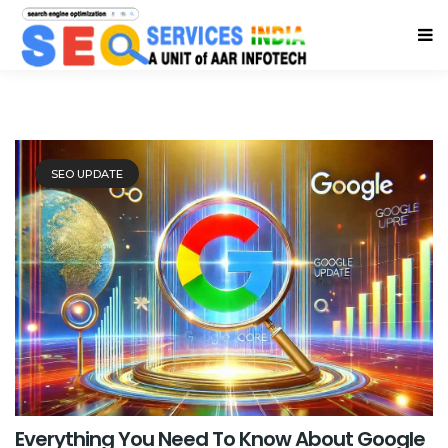
SEO UPDATE
Everything You Need To Know About Google