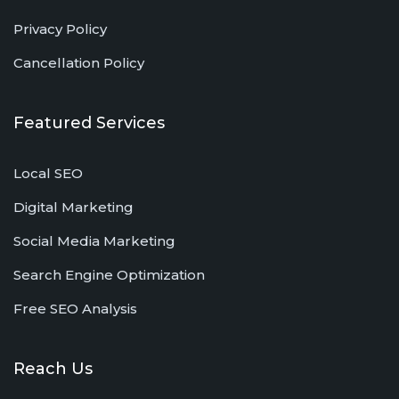
Privacy Policy
Cancellation Policy
Featured Services
Local SEO
Digital Marketing
Social Media Marketing
Search Engine Optimization
Free SEO Analysis
Reach Us