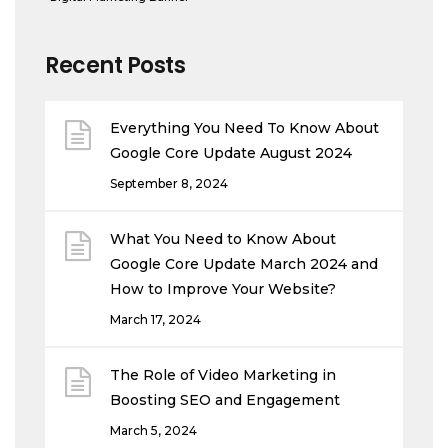
Recent Posts
Everything You Need To Know About
Google Core Update August 2024
September 8, 2024
What You Need to Know About
Google Core Update March 2024 and
How to Improve Your Website?
March 17, 2024
The Role of Video Marketing in
Boosting SEO and Engagement
March 5, 2024