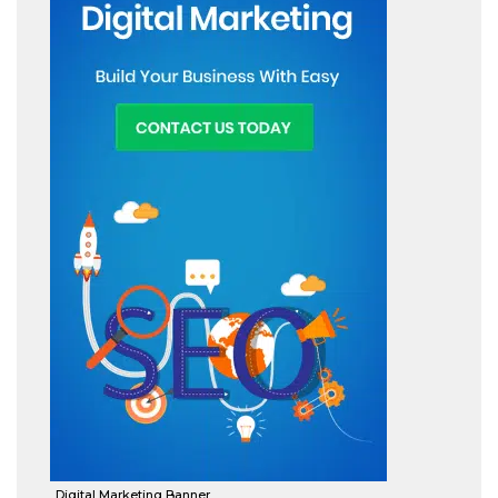
Digital Marketing Banner