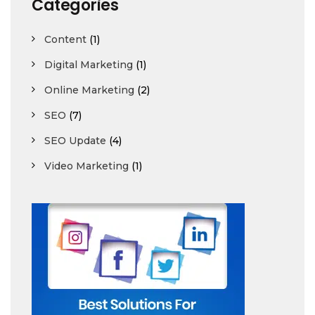
Categories
Content
(1)
Digital Marketing
(1)
Online Marketing
(2)
SEO
(7)
SEO Update
(4)
Video Marketing
(1)