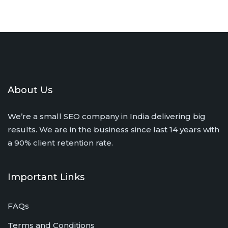
About Us
We’re a small SEO company in India delivering big
results. We are in the business since last 14 years with
a 90% client retention rate.
Important Links
FAQs
Terms and Conditions