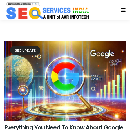
SEO UPDATE
Everything You Need To Know About Google