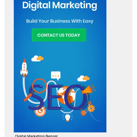
Digital Marketing Banner