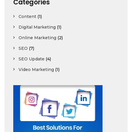
Categories
Content
(1)
Digital Marketing
(1)
Online Marketing
(2)
SEO
(7)
SEO Update
(4)
Video Marketing
(1)