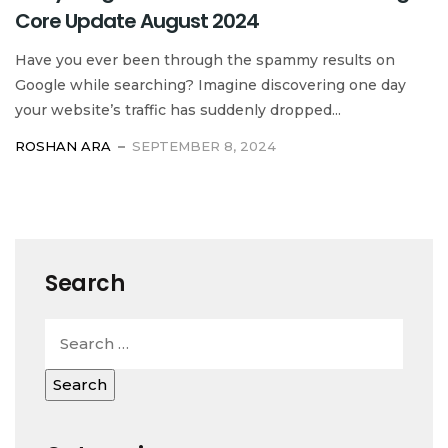
Core Update August 2024
Have you ever been through the spammy results on
Google while searching? Imagine discovering one day
your website’s traffic has suddenly dropped...
ROSHAN ARA
SEPTEMBER 8, 2024
Search