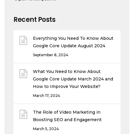
Recent Posts
Everything You Need To Know About
Google Core Update August 2024
September 8, 2024
What You Need to Know About
Google Core Update March 2024 and
How to Improve Your Website?
March 17, 2024
The Role of Video Marketing in
Boosting SEO and Engagement
March 5, 2024