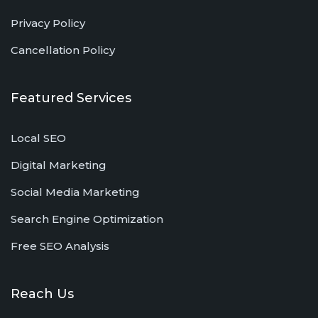
Privacy Policy
Cancellation Policy
Featured Services
Local SEO
Digital Marketing
Social Media Marketing
Search Engine Optimization
Free SEO Analysis
Reach Us