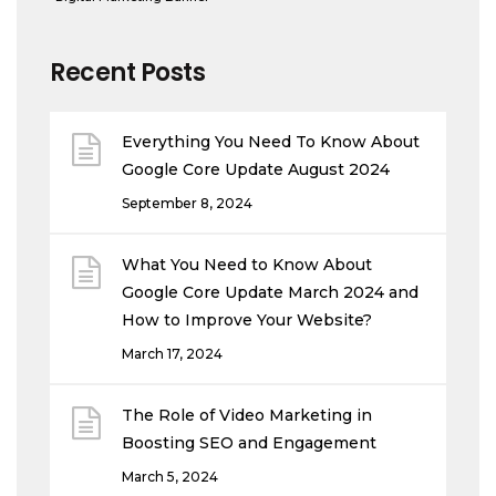
Recent Posts
Everything You Need To Know About
Google Core Update August 2024
September 8, 2024
What You Need to Know About
Google Core Update March 2024 and
How to Improve Your Website?
March 17, 2024
The Role of Video Marketing in
Boosting SEO and Engagement
March 5, 2024