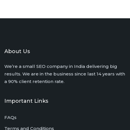
About Us
We’re a small SEO company in India delivering big
results. We are in the business since last 14 years with
a 90% client retention rate.
Important Links
FAQs
Terms and Conditions