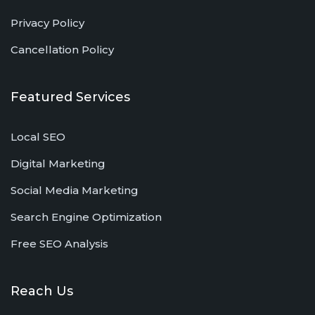
Privacy Policy
Cancellation Policy
Featured Services
Local SEO
Digital Marketing
Social Media Marketing
Search Engine Optimization
Free SEO Analysis
Reach Us