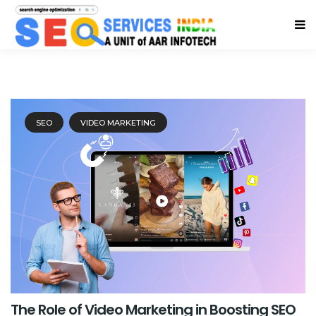
SEO
VIDEO MARKETING
The Role of Video Marketing in Boosting SEO