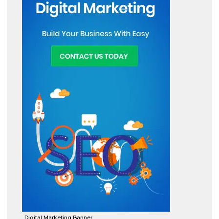
Digital Marketing Banner