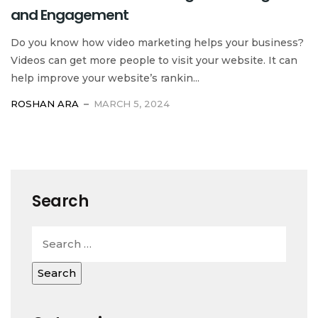
and Engagement
Do you know how video marketing helps your business?
Videos can get more people to visit your website. It can
help improve your website’s rankin...
ROSHAN ARA
MARCH 5, 2024
Search