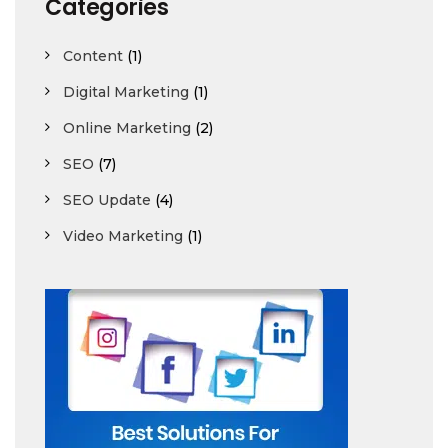
Categories
Content
(1)
Digital Marketing
(1)
Online Marketing
(2)
SEO
(7)
SEO Update
(4)
Video Marketing
(1)